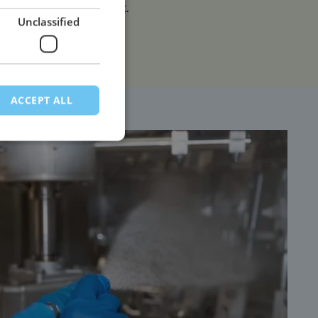
environmental impact.
Unclassified
ACCEPT ALL