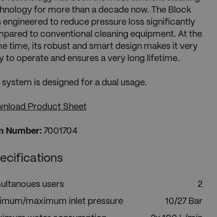
hnology for more than a decade now. The Block
 engineered to reduce pressure loss significantly
pared to conventional cleaning equipment. At the
e time, its robust and smart design makes it very
y to operate and ensures a very long lifetime.
 system is designed for a dual usage.
nload Product Sheet
m Number:
7001704
ecifications
ultanoues users
2
imum/maximum inlet pressure
10/27 Bar