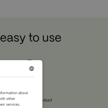
re
 easy to use
ENGLISH
SPANISH
Long lifetime
information about
with other
e long lifetime of the product
eir services.
reduces the overall