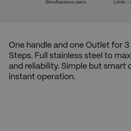
Simultaneous users
L/min. 
One handle and one Outlet for 3
Steps. Full stainless steel to max
and reliability. Simple but smart
instant operation.