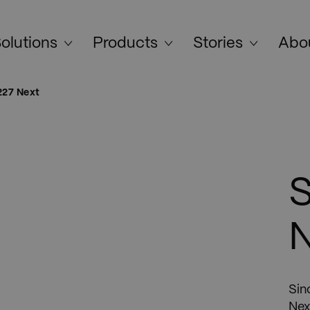
olutions
Products
Stories
Abo
227 Next
S
Sin
Nex