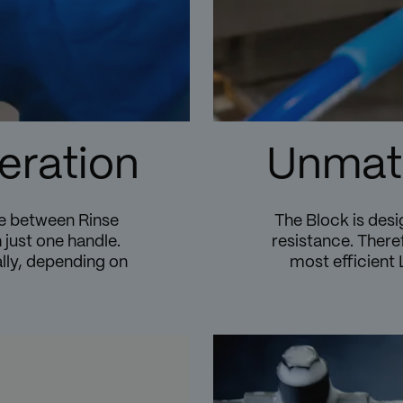
eration
Unmatc
se between Rinse
The Block is desi
 just one handle.
resistance. Theref
ly, depending on
most efficient 