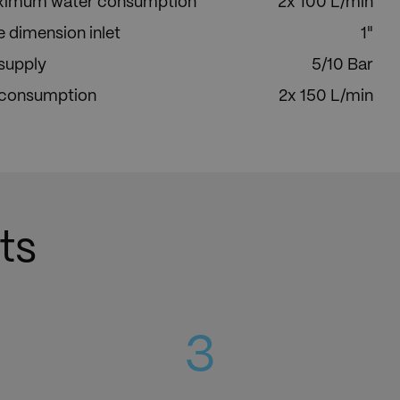
imum water consumption
2x 100 L/min
e dimension inlet
1"
 supply
5/10 Bar
 consumption
2x 150 L/min
ts
3