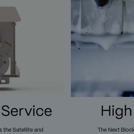
 Service
High
 the Satellite and
The Next Block