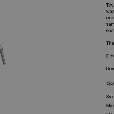
Tec
was
com
sam
eas
The
Dow
Ite
Sp
Sim
Min