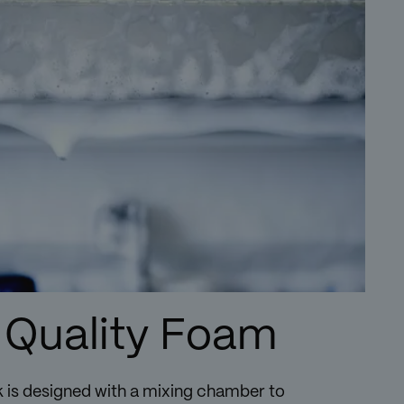
 Quality Foam
 is designed with a mixing chamber to