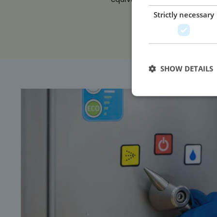
less water usage.
Strictly necessary
SHOW DETAILS