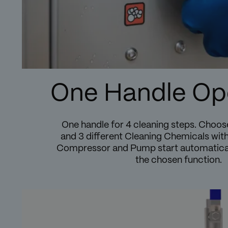
One Handle Op
One handle for 4 cleaning steps. Choo
and 3 different Cleaning Chemicals with
Compressor and Pump start automatical
the chosen function.