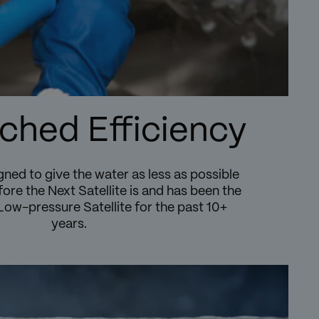
hed Efficiency
gned to give the water as less as possible
ore the Next Satellite is and has been the
Low-pressure Satellite for the past 10+
years.