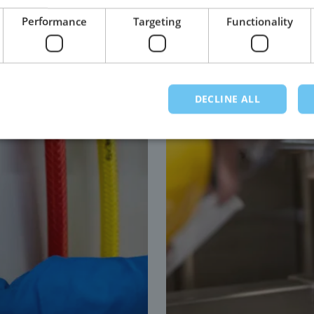
grade stainless steel.
Performance
Targeting
Functionality
DECLINE ALL