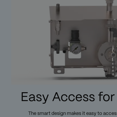
Easy Access for
The smart design makes it easy to access