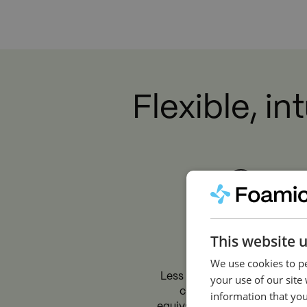
Y
Flexible, i
This website 
Efficient
We use cookies to pe
Less pressure loss means m
your use of our site
cleaning power, which is
information that you
equivalent to faster cleaning