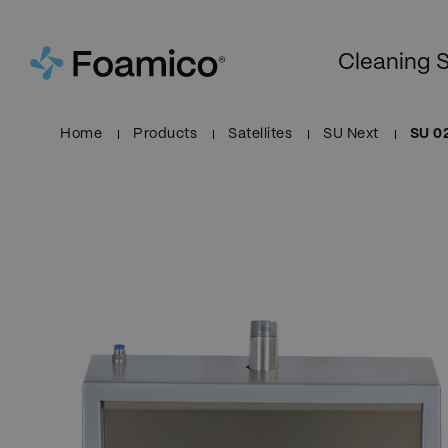
Cleaning S
Home
Products
Satellites
SU Next
SU 0