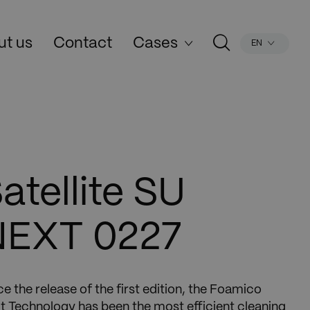
ut us
Contact
Cases
EN
atellite SU
NEXT 0227
ce the release of the first edition, the Foamico
t Technology has been the most efficient cleaning