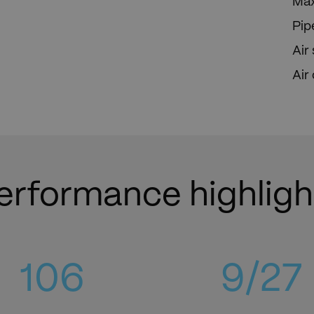
Max
Pip
Air
Air
erformance highligh
119
10
/27