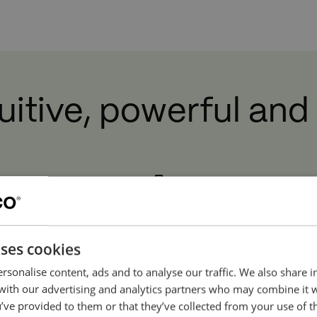
Watch movie
ou must accept cookies to view this content.
Click he
ntuitive, powerful and
uses cookies
High Quality
rsonalise content, ads and to analyse our traffic. We also share 
ore
 with our advertising and analytics partners who may combine it 
Engineered to last. Only high-
Th
’ve provided to them or that they’ve collected from your use of th
quality components and high-
 and