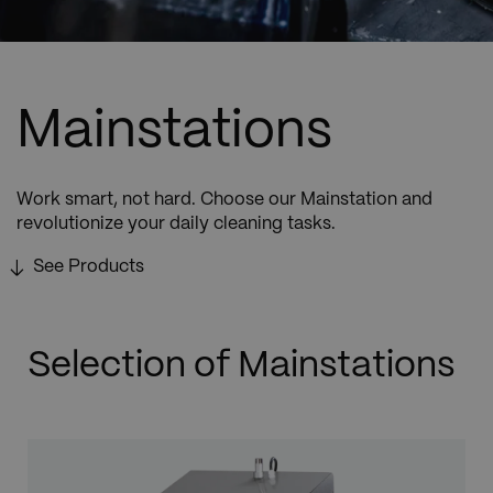
Mainstations
Work smart, not hard. Choose our Mainstation and
revolutionize your daily cleaning tasks.
See Products
Selection of Mainstations