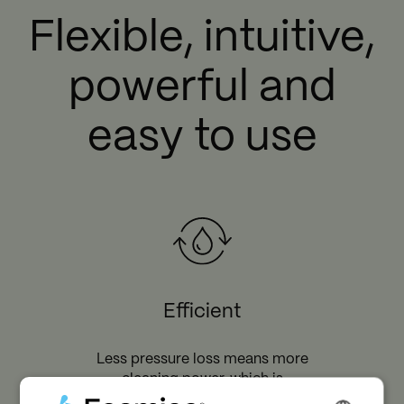
Flexible, intuitive,
powerful and
easy to use
Efficient
Less pressure loss means more
cleaning power, which is
equivalent to faster cleaning and