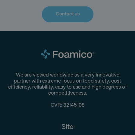
Contact us
We are viewed worldwide as a very innovative
partner with extreme focus on food safety, cost
efficiency, reliability, easy to use and high degrees of
competitiveness.
CVR: 32145108
Site