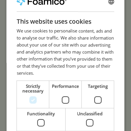
less water usage.
ENGLISH
SPANISH
This website uses cookies
We use cookies to personalise content, ads and
to analyse our traffic. We also share information
about your use of our site with our advertising
High Quality
and analytics partners who may combine it with
other information that you’ve provided to them
or that they’ve collected from your use of their
Engineered to last. Only high-
services.
quality components and high-
grade stainless steel.
Strictly
Performance
Targeting
necessary
Functionality
Unclassified
Long Lifetime