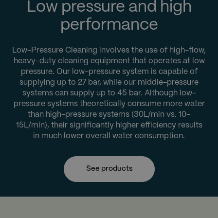
Low pressure and high
performance
Low-Pressure Cleaning involves the use of high-flow,
heavy-duty cleaning equipment that operates at low
pressure. Our low-pressure system is capable of
supplying up to 27 bar, while our middle-pressure
systems can supply up to 45 bar. Although low-
pressure systems theoretically consume more water
than high-pressure systems (30L/min vs. 10-
15L/min), their significantly higher efficiency results
in much lower overall water consumption.
See products