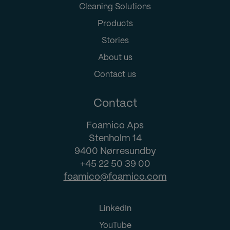
Cleaning Solutions
Products
Stories
About us
Contact us
Contact
Foamico Aps
Stenholm 14
9400 Nørresundby
+45 22 50 39 00
foamico@foamico.com
LinkedIn
YouTube