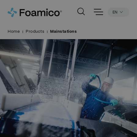
EN
Home
Products
Mainstations