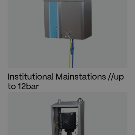
Institutional Mainstations //up
to 12bar