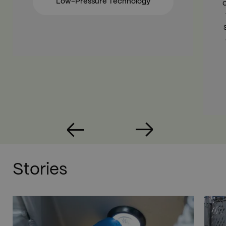
Low-Pressure Technology
Stories