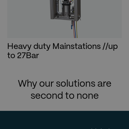
Heavy duty Mainstations //up
to 27Bar
Why our solutions are
second to none