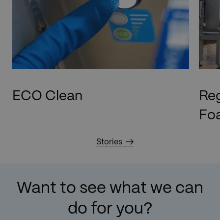
ECO Clean
Reg
Foa
Stories
Want to see what we can
do for you?