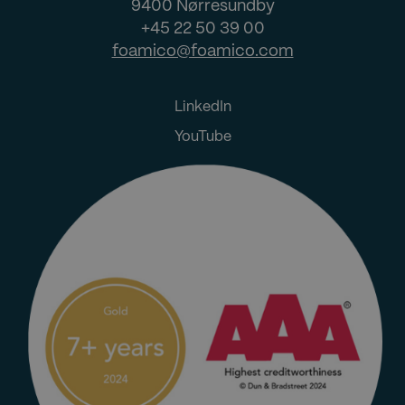
9400 Nørresundby
+45 22 50 39 00
foamico@foamico.com
LinkedIn
YouTube