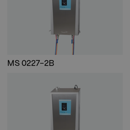
MS 0227-2B