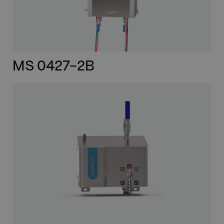
MS 0427-2B