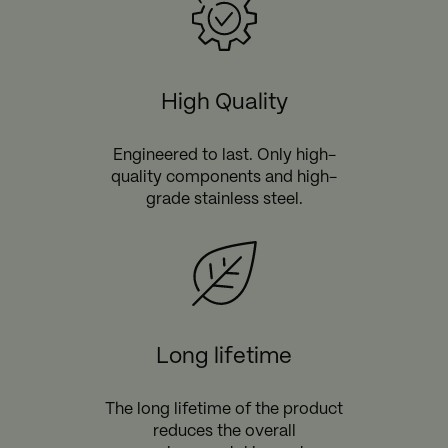
High Quality
Engineered to last. Only high-
quality components and high-
grade stainless steel.
Long lifetime
The long lifetime of the product
reduces the overall