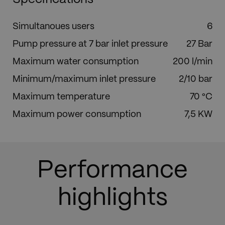
Simultanoues users
6
Pump pressure at 7 bar inlet pressure
27 Bar
Maximum water consumption
200 l/min
Minimum/maximum inlet pressure
2/10 bar
Maximum temperature
70 °C
Maximum power consumption
7,5 KW
Performance
highlights