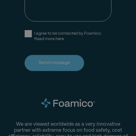
I agree to be contacted by Foamico.
Read more here
We are viewed worldwide as a very innovative
partner with extreme focus on food safety, cost