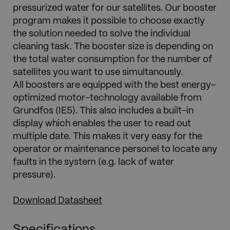
pressurized water for our satellites. Our booster
program makes it possible to choose exactly
the solution needed to solve the individual
cleaning task. The booster size is depending on
the total water consumption for the number of
satellites you want to use simultanously.
All boosters are equipped with the best energy-
optimized motor-technology available from
Grundfos (IE5). This also includes a built-in
display which enables the user to read out
multiple date. This makes it very easy for the
operator or maintenance personel to locate any
faults in the system (e.g. lack of water
pressure).
Download Datasheet
Specifications