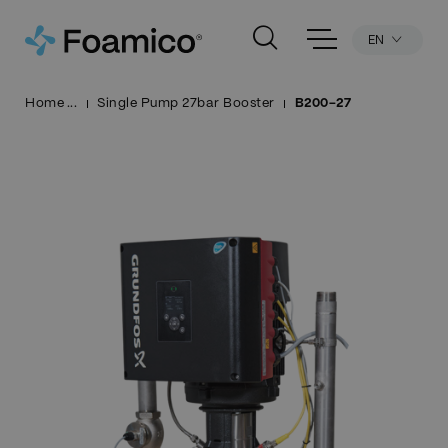
EN
Home
Single Pump 27bar Booster
B200-27