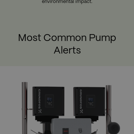
environmental impact.
Most Common Pump
Alerts