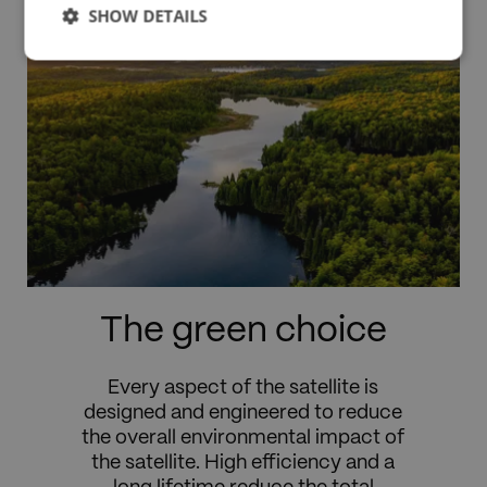
SHOW DETAILS
The green choice
Every aspect of the satellite is
designed and engineered to reduce
the overall environmental impact of
the satellite. High efficiency and a