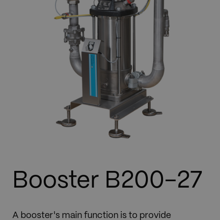
Booster B200-27
A booster's main function is to provide