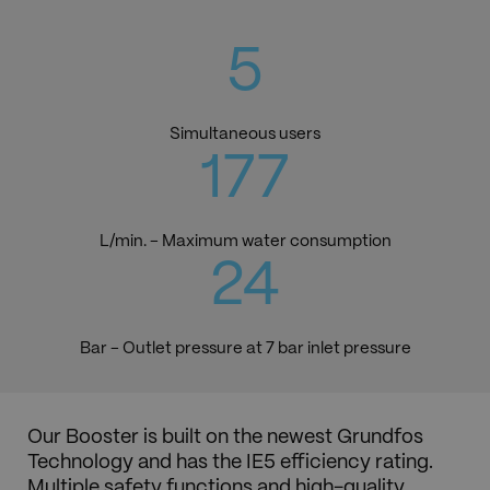
6
Simultaneous users
192
L/min. - Maximum water consumption
26
Bar - Outlet pressure at 7 bar inlet pressure
Our Booster is built on the newest Grundfos
Technology and has the IE5 efficiency rating.
Multiple safety functions and high-quality