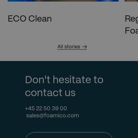
ECO Clean
Reg
Foa
All stories
Don't hesitate to
contact us
+45 22 50 39 00
sales@foamico.com