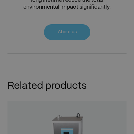
long lifetime reduce the total
environmental impact significantly.
About us
Related products