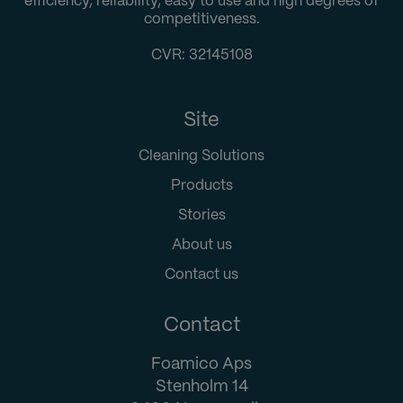
efficiency, reliability, easy to use and high degrees of
competitiveness.
CVR: 32145108
Site
Cleaning Solutions
Products
Stories
About us
Contact us
Contact
Foamico Aps
Stenholm 14