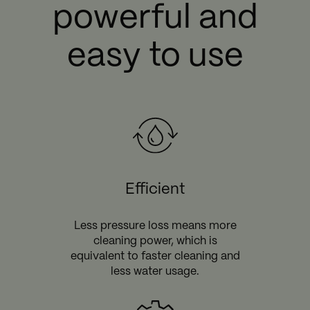
powerful and
easy to use
Efficient
Less pressure loss means more
cleaning power, which is
equivalent to faster cleaning and
less water usage.