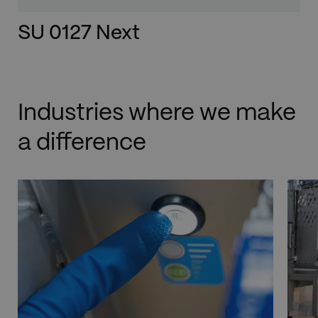
SU 0127 Next
Industries where we make
a difference